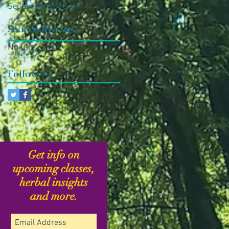
September 2015
(1)
1 post
Search By Tags
No tags yet.
Follow Us
Get info on
upcoming classes,
herbal insights
and more.