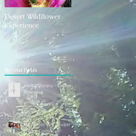
Desert Wildflower
Experience
Recent Posts
Herbal Botany - Evening
Primrose
Mt. Diablo 2017 Super
Bloom Continues