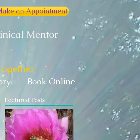
ake an Appointment
linical Mentor
Together
ory
Book Online
Featured Posts