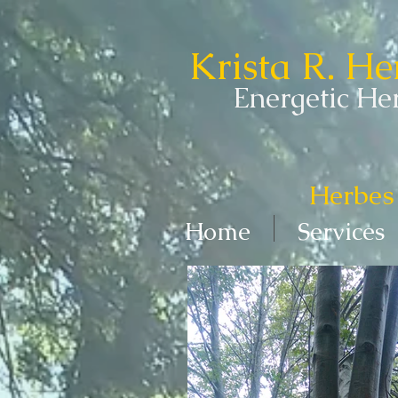
Krista R. H
Energetic Her
Herbes 
Home
Services