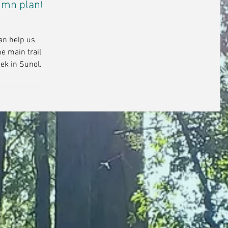
tumn plant
can help us
he main trail to
ek in Sunol...