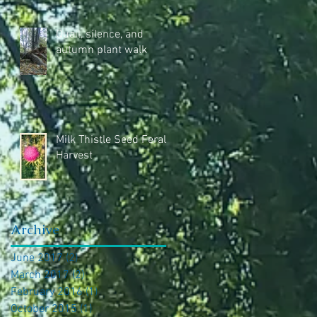
Quail, silence, and
autumn plant walk
Milk Thistle Seed Feral
Harvest
Archive
June 2017
(2)
2 posts
March 2017
(2)
2 posts
February 2016
(1)
1 post
October 2015
(1)
1 post