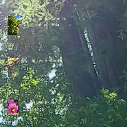
International Women's
Day Devotional Hike
Walking with Spirit
Desert Wildflower
Experience