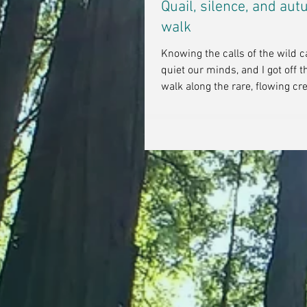
Quail, silence, and au
walk
Knowing the calls of the wild 
quiet our minds, and I got off t
walk along the rare, flowing cre