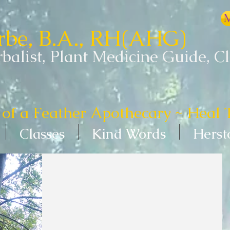
M
erbe, B.A., RH(AHG)
balist, Plant Medicine Guide, C
of a Feather Apothecary ~ Heal 
Classes
Kind Words
Herst