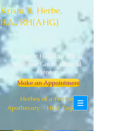
Krista R. Herbe,
B.A., RH(AHG)
Energetic Herbalist, Plant
Medicine Guide, Clinical
Mentor
Make an Appointment
Herbes of a Feather
Apothecary ~ Heal Together