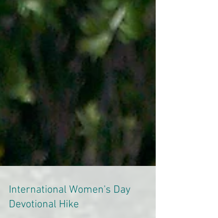
International Women's Day