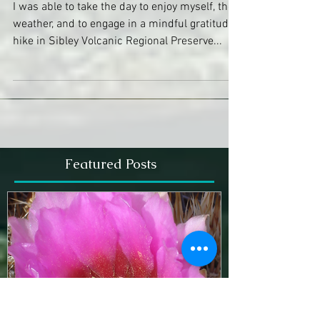
Devotional Hike
I was able to take the day to enjoy myself, the
weather, and to engage in a mindful gratitude
hike in Sibley Volcanic Regional Preserve...
Featured Posts